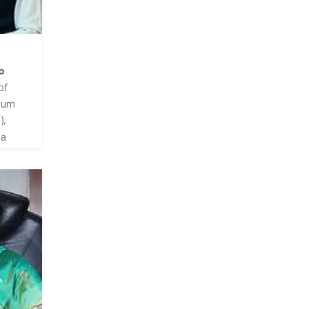
o
of
dium
),
ia