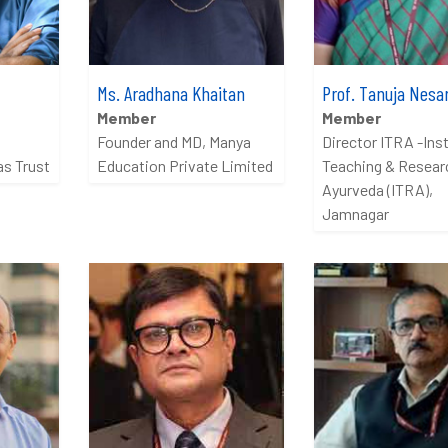
Ms. Aradhana Khaitan
Prof. Tanuja Nesar
Member
Member
Founder and MD, Manya
Director ITRA -Inst
as Trust
Education Private Limited
Teaching & Researc
Ayurveda (ITRA),
Jamnagar