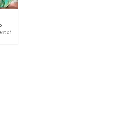
o
ent of