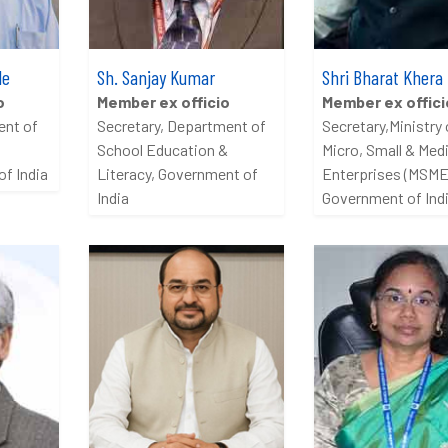
le
Sh. Sanjay Kumar
Shri Bharat Khera
o
Member ex officio
Member ex offici
ent of
Secretary, Department of
Secretary,Ministry 
School Education &
Micro, Small & Me
f India
Literacy, Government of
Enterprises (MSME
India
Government of Ind