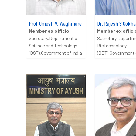
Prof Umesh V. Waghmare
Dr. Rajesh S Gokha
Member ex officio
Member ex offici
Secretary,Department of
Secretary,Departm
Science and Technology
Biotechnology
(DST),Government of India
(DBT),Government o