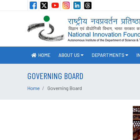
HOME
ABOUT US
DEPARTMENTS
I
GOVERNING BOARD
Home
Governing Board