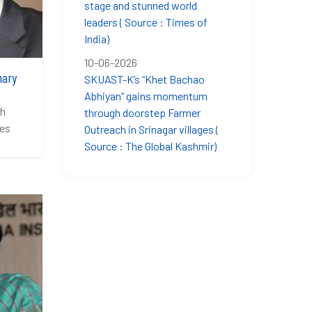
stage and stunned world
leaders ( Source : Times of
India)
10-06-2026
hary
SKUAST-K’s “Khet Bachao
Abhiyan” gains momentum
sh
through doorstep Farmer
ces
Outreach in Srinagar villages (
Source : The Global Kashmir)