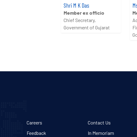
Shri M K Das
Ms
Member ex officio
M
Chief Secretary,
Ad
Government of Gujarat
Fi
Go
Careers
Contact Us
Feedback
In Memoriam