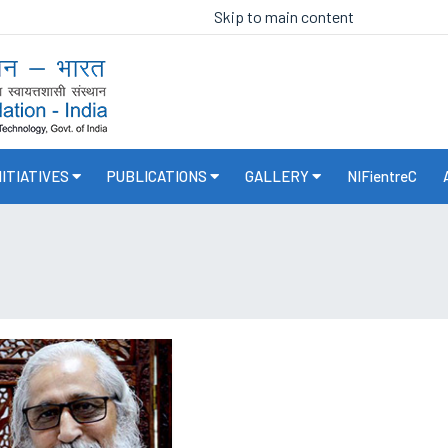
Skip to main content
NITIATIVES
PUBLICATIONS
GALLERY
NIFientreC