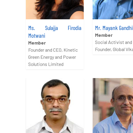
Ms. Sulajja Firodia
Mr. Mayank Gandhi
Motwani
Member
Social Activist and
Member
Founder, Global Vik
Founder and CEO, Kinetic
Green Energy and Power
Solutions Limited