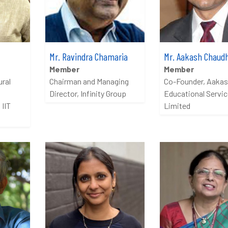
Mr. Ravindra Chamaria
Mr. Aakash Chaud
Member
Member
ural
Chairman and Managing
Co-Founder, Aaka
Director, Infinity Group
Educational Servi
 IIT
Limited