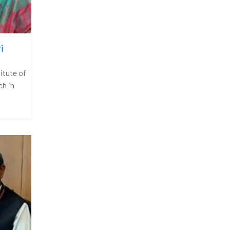
i
itute of
h in