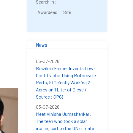
Search In :
Awardees
Site
News
05-07-2026
Brazilian Farmer Invents Low-
Cost Tractor Using Motorcycle
Parts, Efficiently Working 2
Acres on 1 Liter of Diesel (
Source : CPG)
03-07-2026
Meet Vinisha Uumashankar:
The teen who took a solar
ironing cart to the UN climate