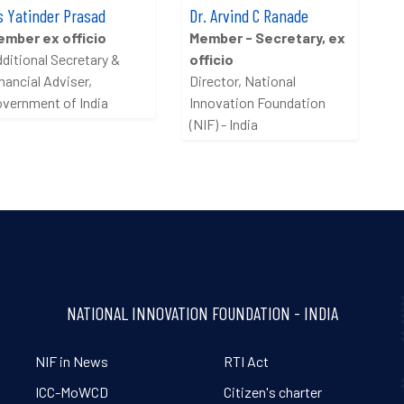
 Yatinder Prasad
Dr. Arvind C Ranade
ember ex officio
Member - Secretary, ex
ditional Secretary &
officio
nancial Adviser,
Director, National
vernment of India
Innovation Foundation
(NIF) - India
NATIONAL INNOVATION FOUNDATION - INDIA
NIF in News
RTI Act
ICC-MoWCD
Citizen's charter