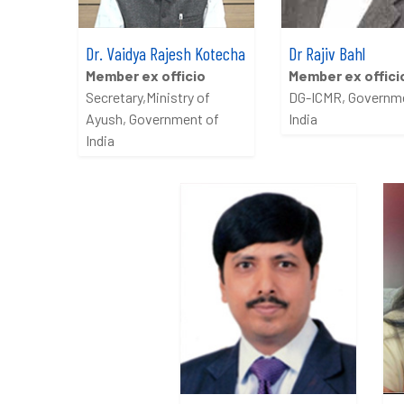
Dr. Vaidya Rajesh Kotecha
Dr Rajiv Bahl
Member ex officio
Member ex offici
Secretary,Ministry of
DG-ICMR, Governm
Ayush, Government of
India
India