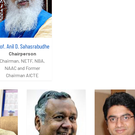
of. Anil D. Sahasrabudhe
Chairperson
Chairman, NETF, NBA,
NAAC and Former
Chairman AICTE