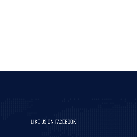
LIKE US ON FACEBOOK