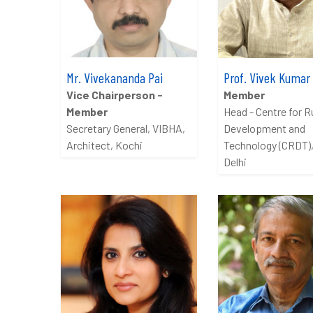
Mr. Vivekananda Pai
Prof. Vivek Kumar
Vice Chairperson -
Member
Member
Head - Centre for R
Secretary General, VIBHA,
Development and
Architect, Kochi
Technology (CRDT),
Delhi