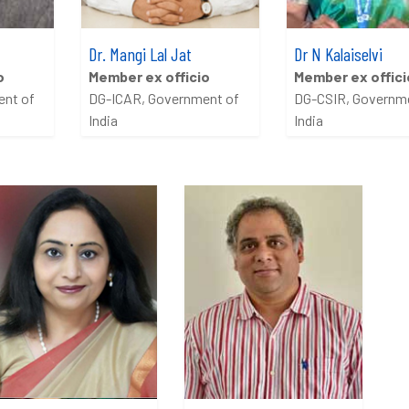
Dr. Mangi Lal Jat
Dr N Kalaiselvi
o
Member ex officio
Member ex offici
ent of
DG-ICAR, Government of
DG-CSIR, Governm
India
India