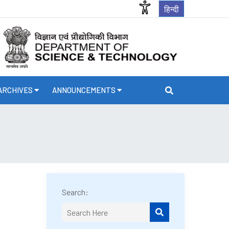
हिन्दी
ARCHIVES
ANNOUNCEMENTS
Search: