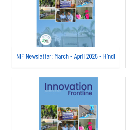
NIF Newsletter: March - April 2025 - Hindi