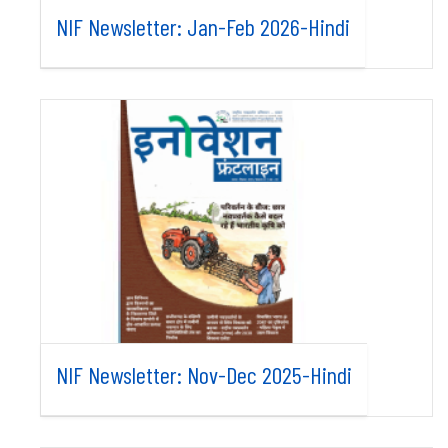
NIF Newsletter: Jan-Feb 2026-Hindi
NIF Newsletter: Nov-Dec 2025-Hindi