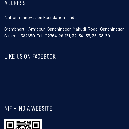
ADDRESS
National Innovation Foundation - India
Grambharti, Amrapur, Gandhinagar-Mahudi Road, Gandhinagar,
Gujarat- 382650. Tel: 02764-261131, 32, 34, 35, 36, 38, 39
LIKE US ON FACEBOOK
Visit and follow NIF India on Facebook
NIF - INDIA WEBSITE