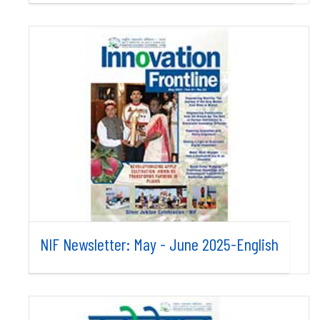
NIF Newsletter: May - June 2025-English