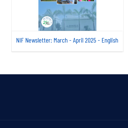
NIF Newsletter: March - April 2025 - English