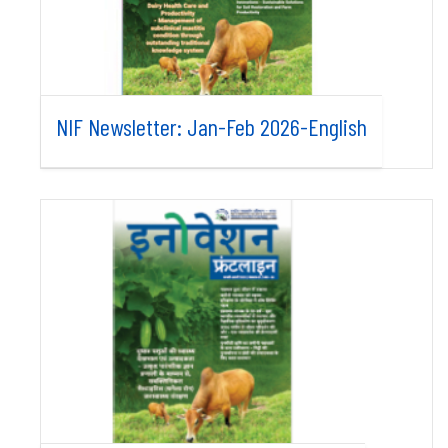
NIF Newsletter: Jan-Feb 2026-English