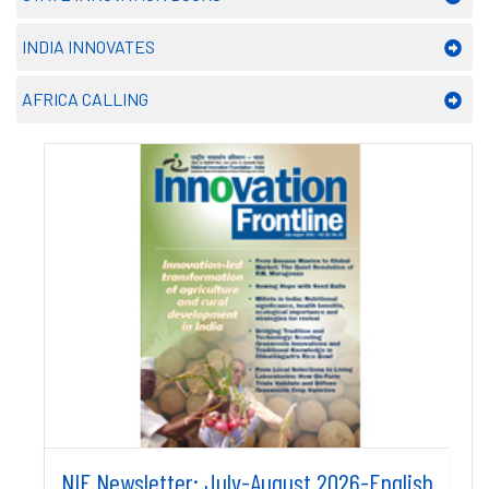
INDIA INNOVATES
AFRICA CALLING
NIF Newsletter: July-August 2026-English