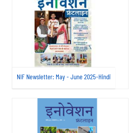
NIF Newsletter: May - June 2025-Hindi