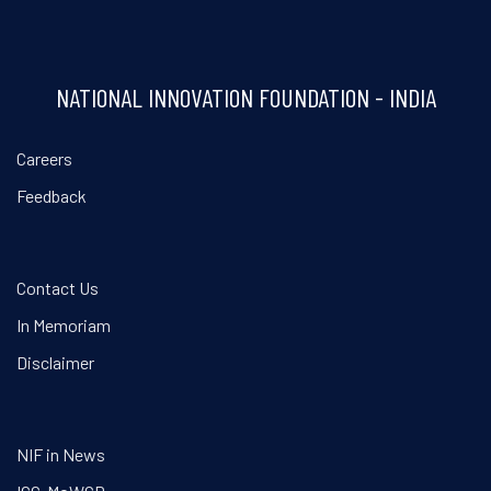
NATIONAL INNOVATION FOUNDATION - INDIA
Careers
Feedback
Contact Us
In Memoriam
Disclaimer
NIF in News