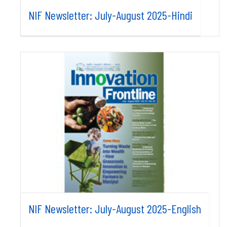
NIF Newsletter: July-August 2025-Hindi
NIF Newsletter: July-August 2025-English