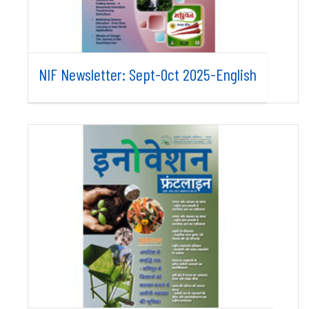
NIF Newsletter: Sept-Oct 2025-English