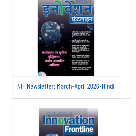
NIF Newsletter: March-April 2026-Hindi