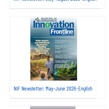
NIF Newsletter: May-June 2026-English