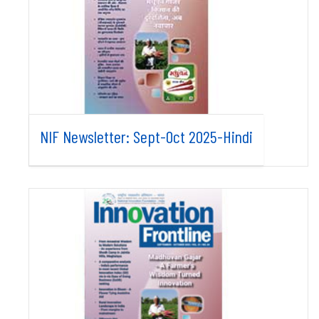
NIF Newsletter: Sept-Oct 2025-Hindi