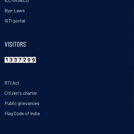
ICC-MoWCD
Bye-Laws
ISTI portal
VISITORS
RTI Act
Citizen's charter
Public grievances
Flag Code of India