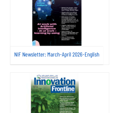
NIF Newsletter: March-April 2026-English