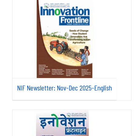
NIF Newsletter: Nov-Dec 2025-English