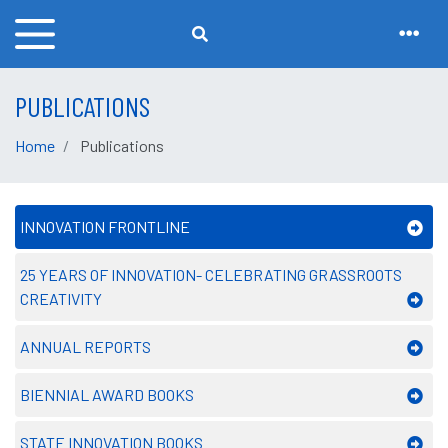
PUBLICATIONS
Home
Publications
INNOVATION FRONTLINE
25 YEARS OF INNOVATION- CELEBRATING GRASSROOTS
CREATIVITY
ANNUAL REPORTS
BIENNIAL AWARD BOOKS
STATE INNOVATION BOOKS