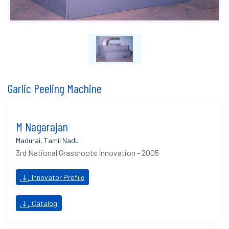
Garlic Peeling Machine
M Nagarajan
Madurai, Tamil Nadu
3rd National Grassroots Innovation - 2005
Innovator Profile
Catalog