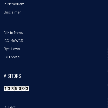
In Memoriam
Disclaimer
NIF in News
ICC-MoWCD
Bye-Laws
ISTI portal
VISITORS
RTI Act