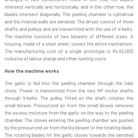
intersect vertically and horizontally, and in the other row, the
blades intersect diagonally. The peeling chamber is cylindrical
and the internal walls are serrated. The drives consist of three
shafts and pulleys and are transmitted with the use of V-belts.
The machine consists of two blowers of different sizes. A
housing, made of a steel sheet, covers the entire mechanism.
The manufacturing cost of a single prototype is Rs.52,000
inclusive of labour charge and other running costs.
How the machine works
The garlic is fed into the peeling chamber through the inlet
chute. Power is transmitted from the two HP motor shafts
through V-belts. The pulley, fitted on the shaft, rotates the
small blower. Pressurized air from the small blower removes
the excess moisture from the garlic on the way to the peeling
chamber. The cloves entering the peeling chamber are pushed
by the pressurized air from the big blower to the rotating blade.
The rotating blades hit the garlic cloves towards the serrated