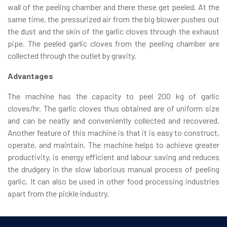
wall of the peeling chamber and there these get peeled. At the
same time, the pressurized air from the big blower pushes out
the dust and the skin of the garlic cloves through the exhaust
pipe. The peeled garlic cloves from the peeling chamber are
collected through the outlet by gravity.
Advantages
The machine has the capacity to peel 200 kg of garlic
cloves/hr. The garlic cloves thus obtained are of uniform size
and can be neatly and conveniently collected and recovered.
Another feature of this machine is that it is easy to construct,
operate, and maintain. The machine helps to achieve greater
productivity, is energy efficient and labour saving and reduces
the drudgery in the slow laborious manual process of peeling
garlic. It can also be used in other food processing industries
apart from the pickle industry.