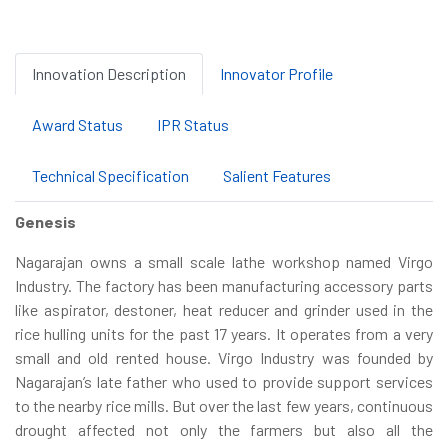
Innovation Description
Innovator Profile
Award Status
IPR Status
Technical Specification
Salient Features
Genesis
Nagarajan owns a small scale lathe workshop named Virgo
Industry. The factory has been manufacturing accessory parts
like aspirator, destoner, heat reducer and grinder used in the
rice hulling units for the past 17 years. It operates from a very
small and old rented house. Virgo Industry was founded by
Nagarajan’s late father who used to provide support services
to the nearby rice mills. But over the last few years, continuous
drought affected not only the farmers but also all the