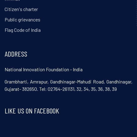
Citizen's charter
Public grievances
Flag Code of India
ADDRESS
National Innovation Foundation - India
Grambharti, Amrapur, Gandhinagar-Mahudi Road, Gandhinagar,
Gujarat- 382650. Tel: 02764-261131, 32, 34, 35, 36, 38, 39
LIKE US ON FACEBOOK