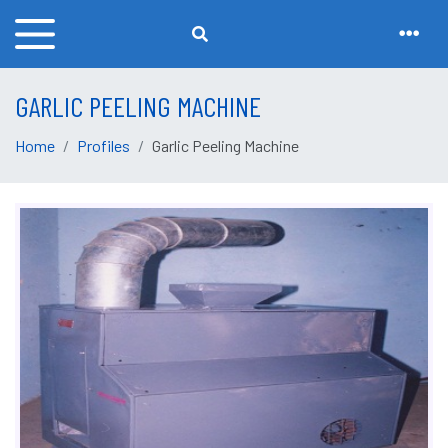
GARLIC PEELING MACHINE
Home
Profiles
Garlic Peeling Machine