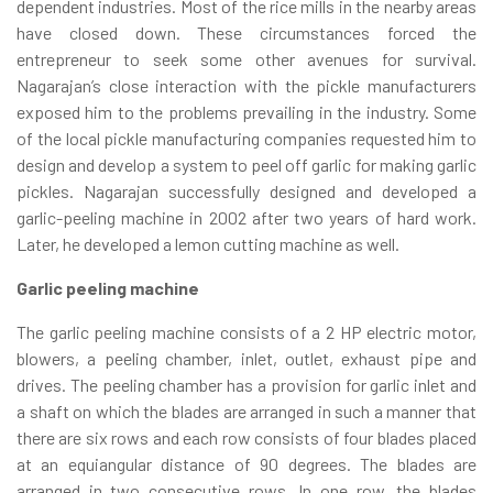
dependent industries. Most of the rice mills in the nearby areas
have closed down. These circumstances forced the
entrepreneur to seek some other avenues for survival.
Nagarajan’s close interaction with the pickle manufacturers
exposed him to the problems prevailing in the industry. Some
of the local pickle manufacturing companies requested him to
design and develop a system to peel off garlic for making garlic
pickles. Nagarajan successfully designed and developed a
garlic-peeling machine in 2002 after two years of hard work.
Later, he developed a lemon cutting machine as well.
Garlic peeling machine
The garlic peeling machine consists of a 2 HP electric motor,
blowers, a peeling chamber, inlet, outlet, exhaust pipe and
drives. The peeling chamber has a provision for garlic inlet and
a shaft on which the blades are arranged in such a manner that
there are six rows and each row consists of four blades placed
at an equiangular distance of 90 degrees. The blades are
arranged in two consecutive rows. In one row, the blades