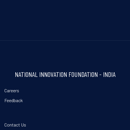
NATIONAL INNOVATION FOUNDATION - INDIA
Careers
Feedback
Contact Us