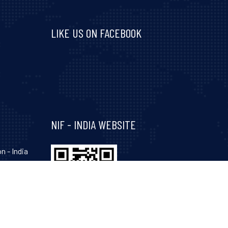
LIKE US ON FACEBOOK
Visit and follow NIF India on Facebook
NIF - INDIA WEBSITE
n - India
hinagar-
Gujarat-
, 34, 35,