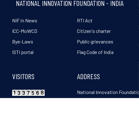
NATIONAL INNOVATION FOUNDATION - INDIA
NIF in News
RTI Act
ICC-MoWCD
Citizen's charter
Bye-Laws
Public grievances
ISTI portal
Flag Code of India
VISITORS
ADDRESS
National Innovation Foundatio
Grambharti, Amrapur, Gand
Mahudi Road, Gandhinagar, 
382650. Tel: 02764-261131, 32
36, 38, 39