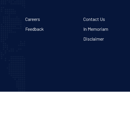
Careers
Contact Us
Feedback
In Memoriam
Disclaimer