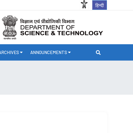
हिन्दी
ARCHIVES
ANNOUNCEMENTS