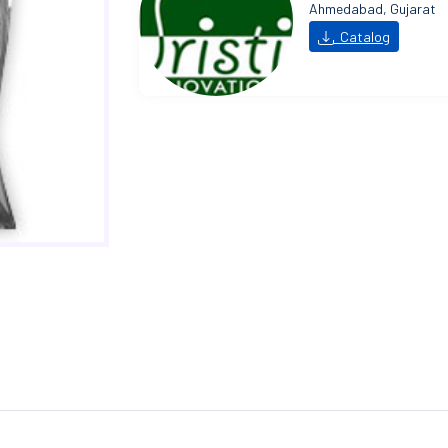
Ahmedabad, Gujarat
Catalog