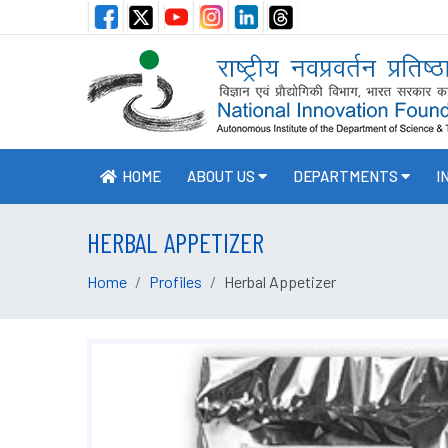
HOME
ABOUT US
DEPARTMENTS
I
HERBAL APPETIZER
Home
Profiles
Herbal Appetizer