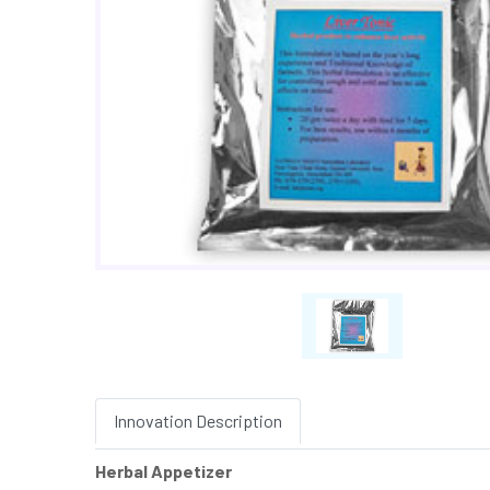
Innovation Description
Herbal Appetizer