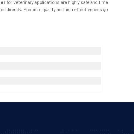
zer
for veterinary applications are highly safe and time
ed directly. Premium quality and high effectiveness go