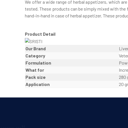
We offer a wide range of herbal appetizers, which ar
tested. These products can be simply mixed with the f
hand-in-hand in case of herbal appetizer. These produc
Product Detail
Our Brand
Live
Category
Vete
Formulation
Pow
What for
Incr
Pack size
280
Application
20 g