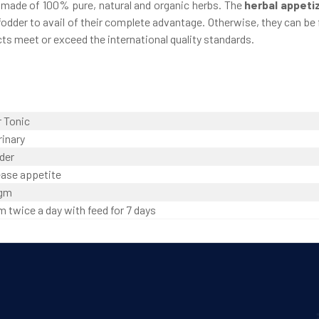
e made of 100% pure, natural and organic herbs. The
herbal appeti
odder to avail of their complete advantage. Otherwise, they can be f
ts meet or exceed the international quality standards.
r Tonic
rinary
der
ease appetite
 gm
m twice a day with feed for 7 days