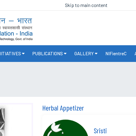
Skip to main content
NITIATIVES
PUBLICATIONS
GALLERY
NIFientreC
Herbal Appetizer
Sristi