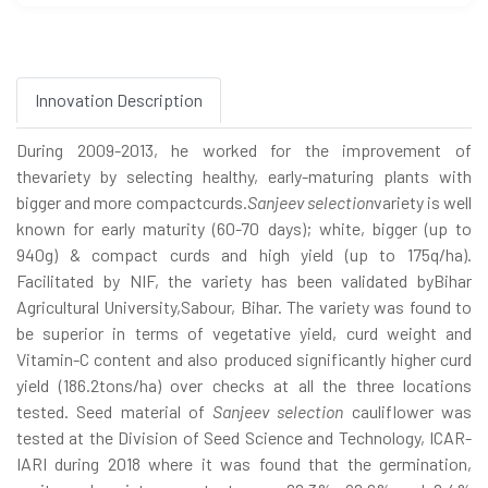
Innovation Description
During 2009-2013, he worked for the improvement of
thevariety by selecting healthy, early-maturing plants with
bigger and more compactcurds.
Sanjeev selection
variety is well
known for early maturity (60-70 days); white, bigger (up to
940g) & compact curds and high yield (up to 175q/ha).
Facilitated by NIF, the variety has been validated byBihar
Agricultural University,Sabour, Bihar. The variety was found to
be superior in terms of vegetative yield, curd weight and
Vitamin-C content and also produced significantly higher curd
yield (186.2tons/ha) over checks at all the three locations
tested. Seed material of
Sanjeev selection
cauliflower was
tested at the Division of Seed Science and Technology, ICAR-
IARI during 2018 where it was found that the germination,