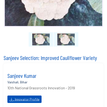
Sanjeev Selection: Improved Cauliflower Variety
Sanjeev Kumar
Vaishali, Bihar
10th National Grassroots Innovation - 2019
Innovator Profile