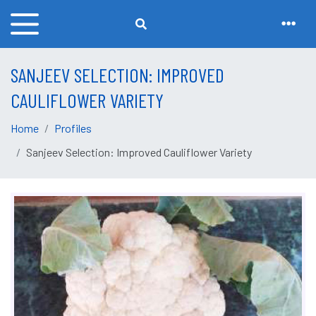
SANJEEV SELECTION: IMPROVED
CAULIFLOWER VARIETY
Home
Profiles
Sanjeev Selection: Improved Cauliflower Variety