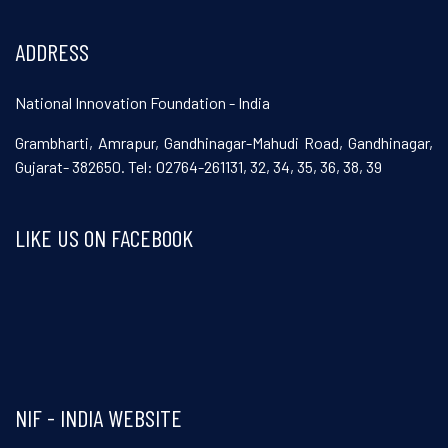
ADDRESS
National Innovation Foundation - India
Grambharti, Amrapur, Gandhinagar-Mahudi Road, Gandhinagar,
Gujarat- 382650. Tel: 02764-261131, 32, 34, 35, 36, 38, 39
LIKE US ON FACEBOOK
Visit and follow NIF India on Facebook
NIF - INDIA WEBSITE