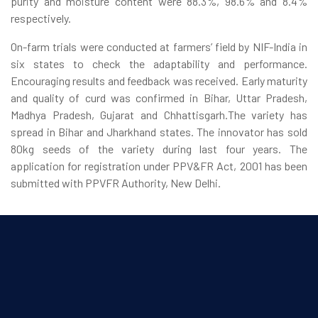
purity and moisture content were 88.3%, 98.6% and 8.4%
respectively.
On-farm trials were conducted at farmers’ field by NIF-India in
six states to check the adaptability and performance.
Encouraging results and feedback was received. Early maturity
and quality of curd was confirmed in Bihar, Uttar Pradesh,
Madhya Pradesh, Gujarat and Chhattisgarh.The variety has
spread in Bihar and Jharkhand states. The innovator has sold
80kg seeds of the variety during last four years. The
application for registration under PPV&FR Act, 2001 has been
submitted with PPVFR Authority, New Delhi.