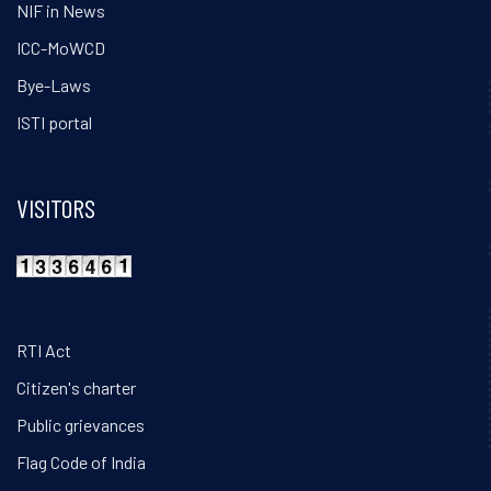
NIF in News
ICC-MoWCD
Bye-Laws
ISTI portal
VISITORS
RTI Act
Citizen's charter
Public grievances
Flag Code of India