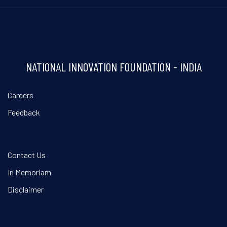
NATIONAL INNOVATION FOUNDATION - INDIA
Careers
Feedback
Contact Us
In Memoriam
Disclaimer