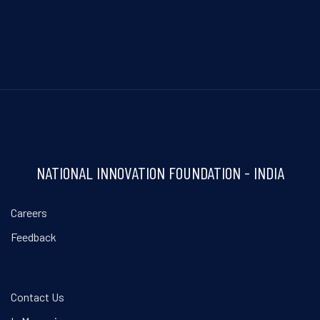
NATIONAL INNOVATION FOUNDATION - INDIA
Careers
Feedback
Contact Us