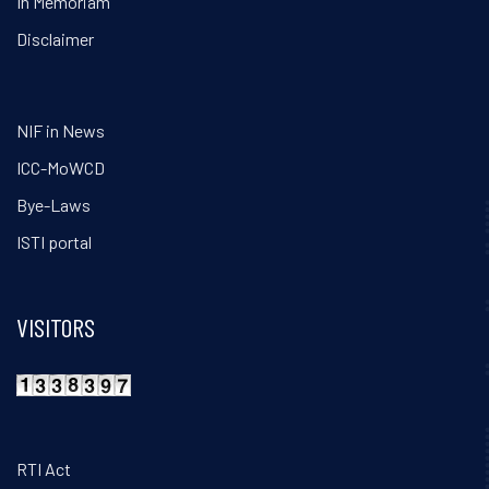
In Memoriam
Disclaimer
NIF in News
ICC-MoWCD
Bye-Laws
ISTI portal
VISITORS
RTI Act