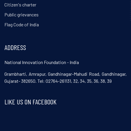
Citizen's charter
Public grievances
Flag Code of India
ADDRESS
National Innovation Foundation - India
Grambharti, Amrapur, Gandhinagar-Mahudi Road, Gandhinagar,
Gujarat- 382650. Tel: 02764-261131, 32, 34, 35, 36, 38, 39
LIKE US ON FACEBOOK