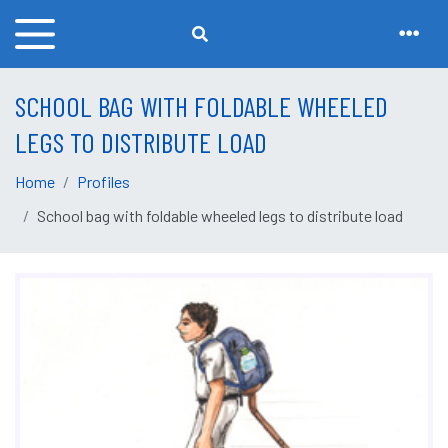
SCHOOL BAG WITH FOLDABLE WHEELED
LEGS TO DISTRIBUTE LOAD
Home
Profiles
School bag with foldable wheeled legs to distribute load