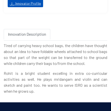
Innovator Profile
Innovation Description
Tired of carrying heavy school bags, the children have thought
about an idea to have foldable wheels attached to school bags
so that part of the weight can be transferred to the ground
while children carry their bags to/from the school.
Rohit is a bright student excelling in extra co-curricular
activities as well. He plays mridangam and violin and can
sketch and paint too. He wants to serve ISRO as a scientist
when he grows up.