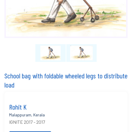
School bag with foldable wheeled legs to distribute
load
Rohit K
Malappuram, Kerala
IGNITE 2017 - 2017