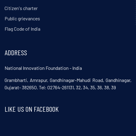
Citizen's charter
Public grievances
Flag Code of India
ADDRESS
National Innovation Foundation - India
Grambharti, Amrapur, Gandhinagar-Mahudi Road, Gandhinagar,
Gujarat- 382650. Tel: 02764-261131, 32, 34, 35, 36, 38, 39
LIKE US ON FACEBOOK