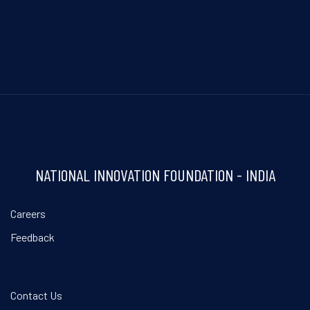
NATIONAL INNOVATION FOUNDATION - INDIA
Careers
Feedback
Contact Us