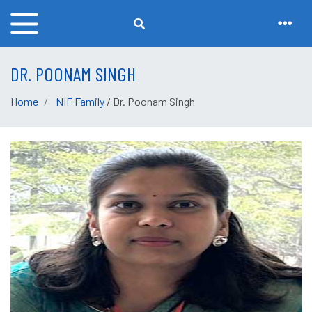
DR. POONAM SINGH
Home
NIF Family
/ Dr. Poonam Singh