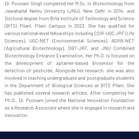
Dr. Poonam Singh completed her M.Sc. in Biotechnology from
Jawaharlal Nehru University (JNU), New Delhi in 2014, and
Doctoral degree from Birla Institute of Technology and Science
(BITS) Pilani, Pilani Campus in 2023. She has qualified for
various national-level fellowships including CSIR-UGC JRF (Life
Sciences), UGC-NET (Environmental Sciences), ASRB-NET
(Agricultural Biotechnology), DBT-JRF, and JNU Combined
Biotechnology Entrance Examination. Her Ph.D. is focused on
the development of aptamer-based biosensor for the
detection of pesticide. Alongside her research, she was also
involved in teaching undergraduate and postgraduate students
in the Department of Biological Sciences at BITS Pilani. She
has published several research articles. After completing her
Ph.D., Dr. Poonam joined the National Innovation Foundation
as a Research Associate where she is engaged in research and
innovation.