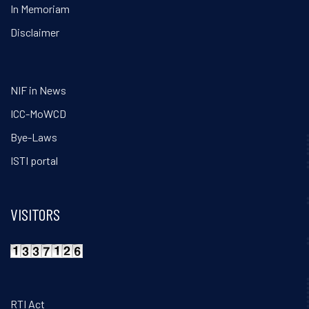
In Memoriam
Disclaimer
NIF in News
ICC-MoWCD
Bye-Laws
ISTI portal
VISITORS
RTI Act