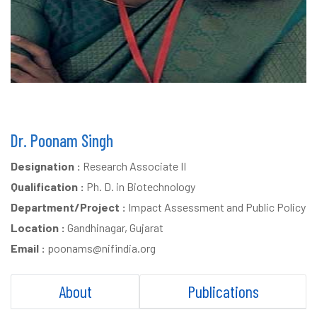
Dr. Poonam Singh
Designation :
Research Associate II
Qualification :
Ph. D. in Biotechnology
Department/Project :
Impact Assessment and Public Policy
Location :
Gandhinagar, Gujarat
Email :
poonams@nifindia.org
About
Publications