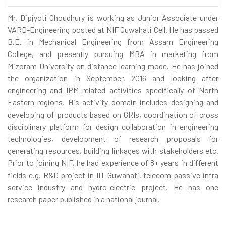
Mr. Dipjyoti Choudhury is working as Junior Associate under
VARD-Engineering posted at NIF Guwahati Cell. He has passed
B.E. in Mechanical Engineering from Assam Engineering
College, and presently pursuing MBA in marketing from
Mizoram University on distance learning mode. He has joined
the organization in September, 2016 and looking after
engineering and IPM related activities specifically of North
Eastern regions. His activity domain includes designing and
developing of products based on GRIs, coordination of cross
disciplinary platform for design collaboration in engineering
technologies, development of research proposals for
generating resources, building linkages with stakeholders etc.
Prior to joining NIF, he had experience of 8+ years in different
fields e.g. R&D project in IIT Guwahati, telecom passive infra
service industry and hydro-electric project. He has one
research paper published in a national journal.