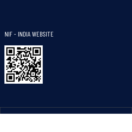
Visit and follow NIF India on Facebook
NIF - INDIA WEBSITE
Copyright © 2026 - National Innovation Foundation - India. All
rights reserved.