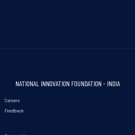
NATIONAL INNOVATION FOUNDATION - INDIA
Careers
Feedback