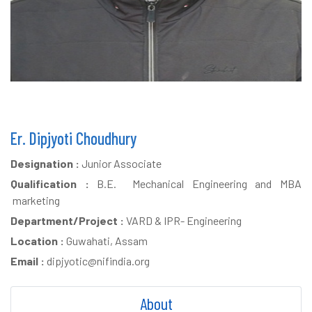
Er. Dipjyoti Choudhury
Designation :
Junior Associate
Qualification :
B.E. Mechanical Engineering and MBA
marketing
Department/Project :
VARD & IPR- Engineering
Location :
Guwahati, Assam
Email :
dipjyotic@nifindia.org
About