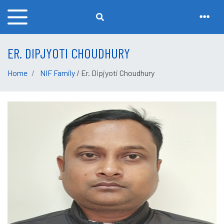
ER. DIPJYOTI CHOUDHURY
Home
NIF Family
/ Er. Dipjyoti Choudhury