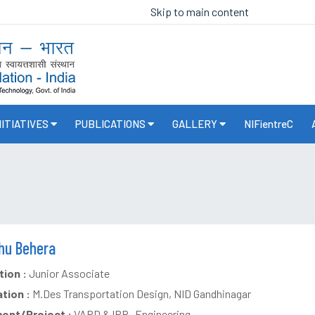
Skip to main content
NITIATIVES
PUBLICATIONS
GALLERY
NIFientreC
nhu Behera
ion :
Junior Associate
ation :
M.Des Transportation Design, NID Gandhinagar
ent/Project :
VARD & IPR- Engineering