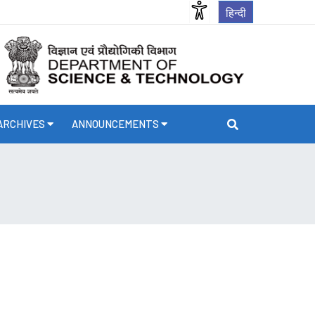
हिन्दी
ARCHIVES
ANNOUNCEMENTS