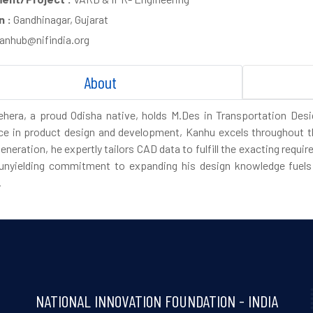
n :
Gandhinagar, Gujarat
anhub@nifindia.org
About
hera, a proud Odisha native, holds M.Des in Transportation Des
ce in product design and development, Kanhu excels throughout t
eneration, he expertly tailors CAD data to fulfill the exacting req
unyielding commitment to expanding his design knowledge fuels 
.
NATIONAL INNOVATION FOUNDATION - INDIA