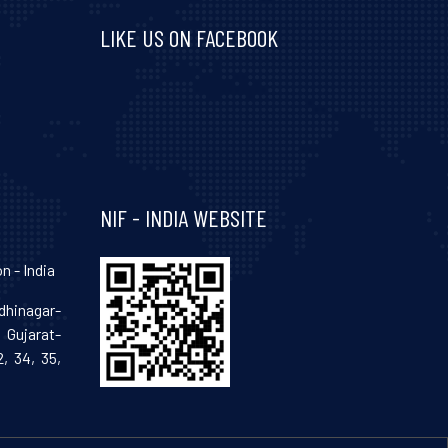
LIKE US ON FACEBOOK
Visit and follow NIF India on Facebook
NIF - INDIA WEBSITE
n - India
hinagar-
Gujarat-
, 34, 35,