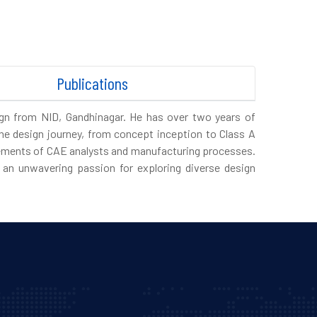
Publications
ign from NID, Gandhinagar. He has over two years of
he design journey, from concept inception to Class A
uirements of CAE analysts and manufacturing processes.
an unwavering passion for exploring diverse design