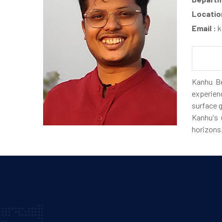
Locatio
Email :
k
Kanhu Be
experien
surface g
Kanhu's 
horizons