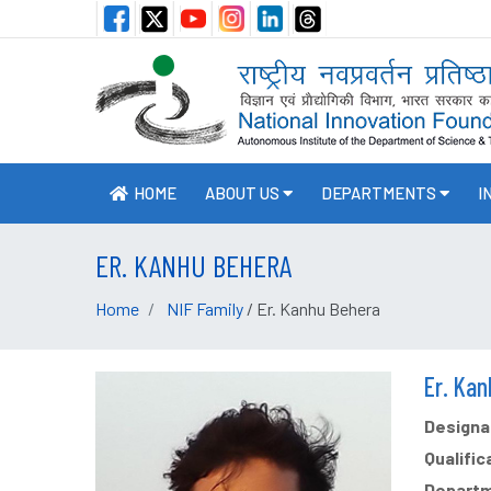
HOME
ABOUT US
DEPARTMENTS
I
ER. KANHU BEHERA
Home
NIF Family
/ Er. Kanhu Behera
Er. Ka
Designat
Qualific
Departm