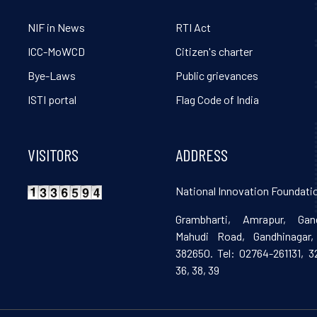
NIF in News
RTI Act
ICC-MoWCD
Citizen's charter
Bye-Laws
Public grievances
ISTI portal
Flag Code of India
VISITORS
ADDRESS
National Innovation Foundatio
Grambharti, Amrapur, Gand
Mahudi Road, Gandhinagar, 
382650. Tel: 02764-261131, 32
36, 38, 39