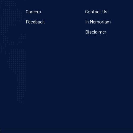
Careers
Contact Us
Feedback
In Memoriam
Disclaimer