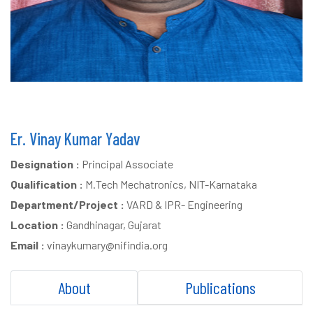
Er. Vinay Kumar Yadav
Designation :
Principal Associate
Qualification :
M.Tech Mechatronics, NIT-Karnataka
Department/Project :
VARD & IPR- Engineering
Location :
Gandhinagar, Gujarat
Email :
vinaykumary@nifindia.org
About
Publications