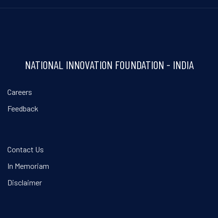
NATIONAL INNOVATION FOUNDATION - INDIA
Careers
Feedback
Contact Us
In Memoriam
Disclaimer