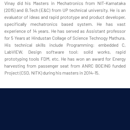
Vinay did his Masters in Mechatronics from NIT-Karnataka
(2015) and B.Tech (E&C) from UP technical university. He is an
evaluator of ideas and rapid prototype and product developer,
specifically mechatronics based system. He has vast
experience of 14 years. He has served as Assistant professor
for 5 Years at Hindustan Collage of Science Technogy Mathura.
His technical skills include Programming: embedded C,
LabVIEW, Design software tool: solid works, rapid
prototyping tools FDM, etc. He has won an award for Energy
harvesting from passenger seat from ANRC BOEING funded
Project (CSD, NITK) during his masters in 2014-15.