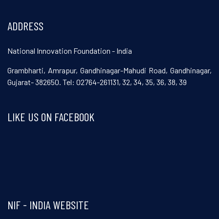
ADDRESS
National Innovation Foundation - India
Grambharti, Amrapur, Gandhinagar-Mahudi Road, Gandhinagar,
Gujarat- 382650. Tel: 02764-261131, 32, 34, 35, 36, 38, 39
LIKE US ON FACEBOOK
Visit and follow NIF India on Facebook
NIF - INDIA WEBSITE