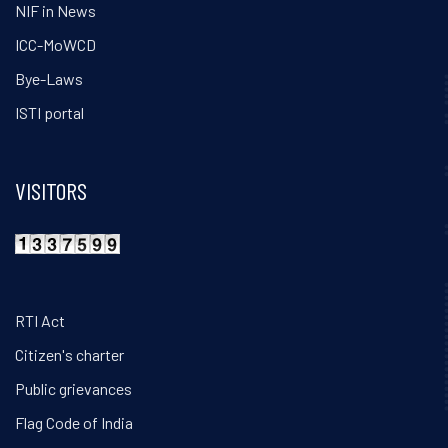
NIF in News
ICC-MoWCD
Bye-Laws
ISTI portal
VISITORS
RTI Act
Citizen's charter
Public grievances
Flag Code of India