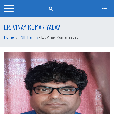
ER. VINAY KUMAR YADAV
Home
NIF Family
/ Er. Vinay Kumar Yadav