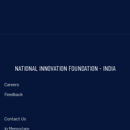
NATIONAL INNOVATION FOUNDATION - INDIA
Careers
Feedback
Contact Us
In Memoriam