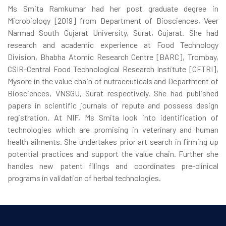
Ms Smita Ramkumar had her post graduate degree in
Microbiology [2019] from Department of Biosciences, Veer
Narmad South Gujarat University, Surat, Gujarat. She had
research and academic experience at Food Technology
Division, Bhabha Atomic Research Centre [BARC], Trombay,
CSIR-Central Food Technological Research Institute [CFTRI],
Mysore in the value chain of nutraceuticals and Department of
Biosciences, VNSGU, Surat respectively. She had published
papers in scientific journals of repute and possess design
registration. At NIF, Ms Smita look into identification of
technologies which are promising in veterinary and human
health ailments. She undertakes prior art search in firming up
potential practices and support the value chain. Further she
handles new patent filings and coordinates pre-clinical
programs in validation of herbal technologies.