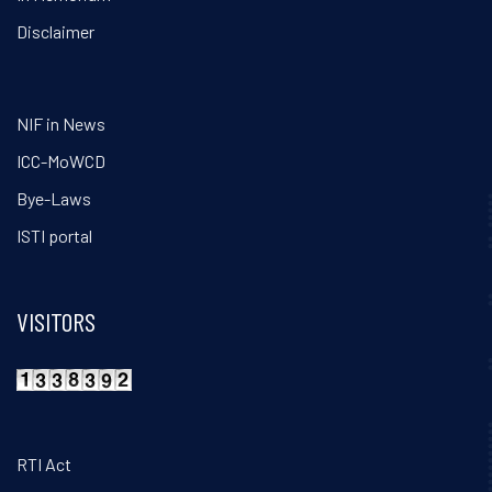
Disclaimer
NIF in News
ICC-MoWCD
Bye-Laws
ISTI portal
VISITORS
RTI Act