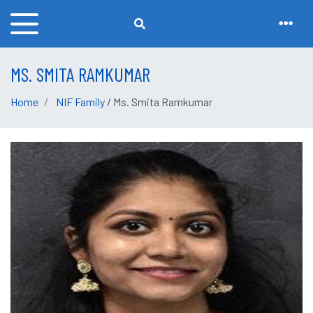
MS. SMITA RAMKUMAR
Home
NIF Family
/ Ms. Smita Ramkumar