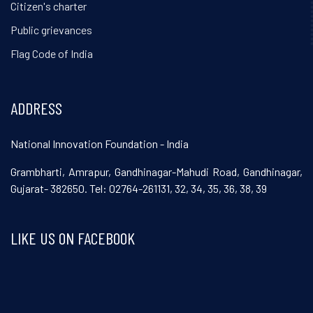
Citizen's charter
Public grievances
Flag Code of India
ADDRESS
National Innovation Foundation - India
Grambharti, Amrapur, Gandhinagar-Mahudi Road, Gandhinagar,
Gujarat- 382650. Tel: 02764-261131, 32, 34, 35, 36, 38, 39
LIKE US ON FACEBOOK