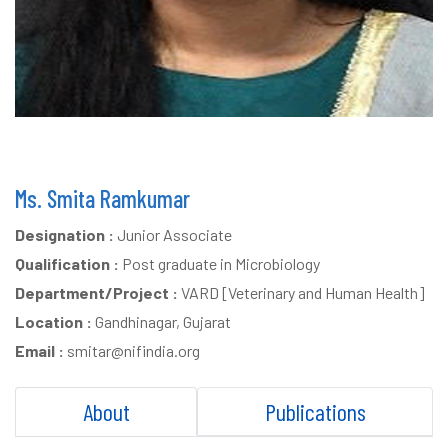
Ms. Smita Ramkumar
Designation :
Junior Associate
Qualification :
Post graduate in Microbiology
Department/Project :
VARD [Veterinary and Human Health]
Location :
Gandhinagar, Gujarat
Email :
smitar@nifindia.org
About
Publications